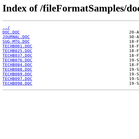
Index of /fileFormatSamples/
../
DOC.DOC
JOURNAL.DOC
SUG-MTG.DOC
TECHB001.DOC
TECHB025.DOC
TECHB037.DOC
TECHB076.DOC
TECHB084.DOC
TECHB088.DOC
TECHB089.DOC
TECHB097.DOC
TECHB098.DOC