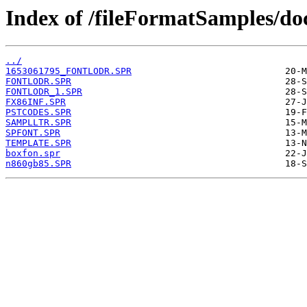
Index of /fileFormatSamples/do
../
1653061795_FONTLODR.SPR
FONTLODR.SPR
FONTLODR_1.SPR
FX86INF.SPR
PSTCODES.SPR
SAMPLLTR.SPR
SPFONT.SPR
TEMPLATE.SPR
boxfon.spr
n860gb85.SPR