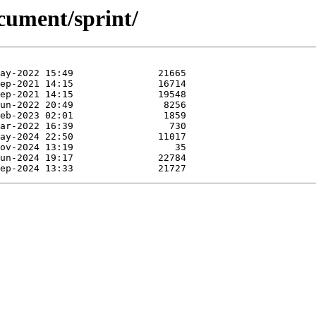
cument/sprint/