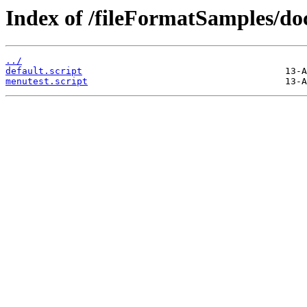
Index of /fileFormatSamples/do
../
default.script
menutest.script