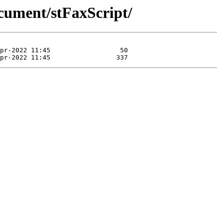
cument/stFaxScript/