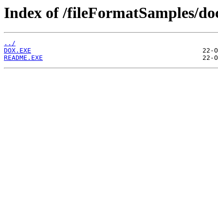
Index of /fileFormatSamples/d
../
DOX.EXE
README.EXE