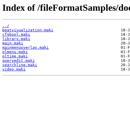
Index of /fileFormatSamples/
../
beatvisualization.maki
cfgbool.maki
library.maki
main.maki
mainmenuoverlay.maki
plmenu.maki
pltime.maki
queryedit.maki
searchline.maki
video.maki