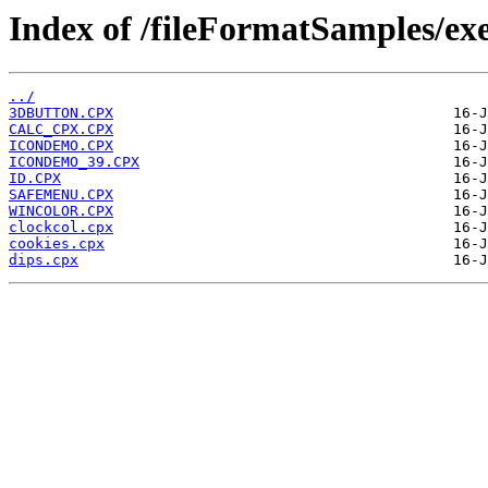
Index of /fileFormatSamples/ex
../
3DBUTTON.CPX
CALC_CPX.CPX
ICONDEMO.CPX
ICONDEMO_39.CPX
ID.CPX
SAFEMENU.CPX
WINCOLOR.CPX
clockcol.cpx
cookies.cpx
dips.cpx