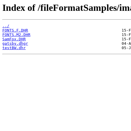
Index of /fileFormatSamples/i
../
FONTS.F.DHR
FONTS.M2.DHR
SamFox.DHR
gatsby.dhgr
testBW.dhr