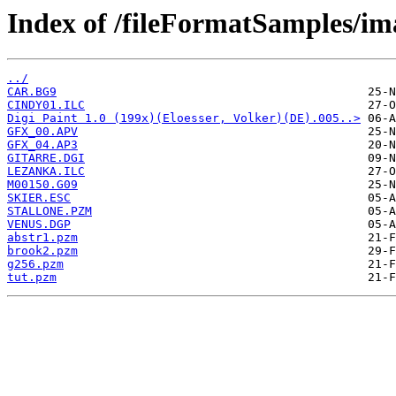
Index of /fileFormatSamples/im
../
CAR.BG9
CINDY01.ILC
Digi Paint 1.0 (199x)(Eloesser, Volker)(DE).005..>
GFX_00.APV
GFX_04.AP3
GITARRE.DGI
LEZANKA.ILC
M00150.G09
SKIER.ESC
STALLONE.PZM
VENUS.DGP
abstr1.pzm
brook2.pzm
g256.pzm
tut.pzm