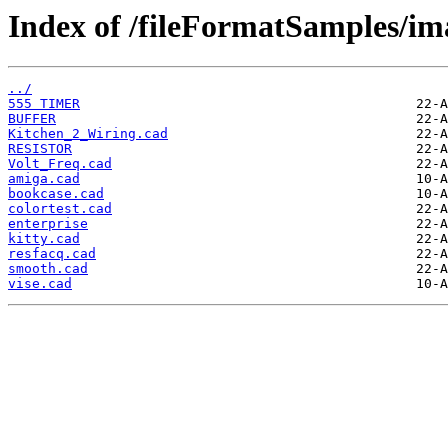
Index of /fileFormatSamples/i
../
555 TIMER
BUFFER
Kitchen_2_Wiring.cad
RESISTOR
Volt_Freq.cad
amiga.cad
bookcase.cad
colortest.cad
enterprise
kitty.cad
resfacq.cad
smooth.cad
vise.cad