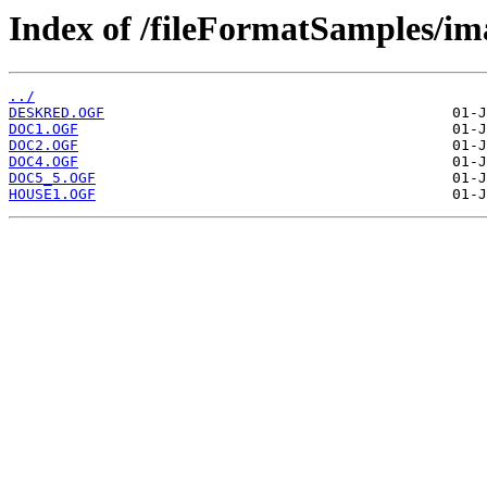
Index of /fileFormatSamples/i
../
DESKRED.OGF
DOC1.OGF
DOC2.OGF
DOC4.OGF
DOC5_5.OGF
HOUSE1.OGF