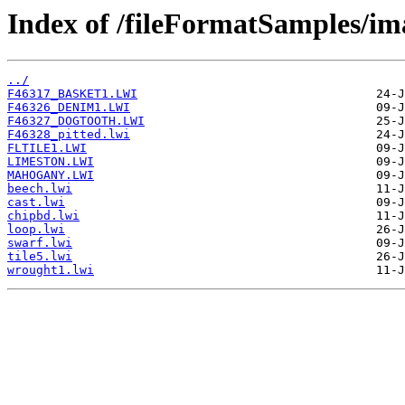
Index of /fileFormatSamples/i
../
F46317_BASKET1.LWI
F46326_DENIM1.LWI
F46327_DOGTOOTH.LWI
F46328_pitted.lwi
FLTILE1.LWI
LIMESTON.LWI
MAHOGANY.LWI
beech.lwi
cast.lwi
chipbd.lwi
loop.lwi
swarf.lwi
tile5.lwi
wrought1.lwi