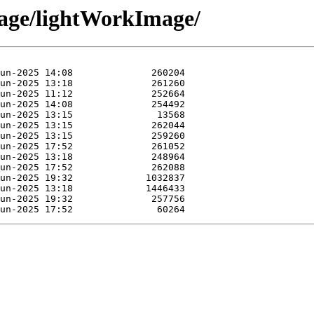
mage/lightWorkImage/