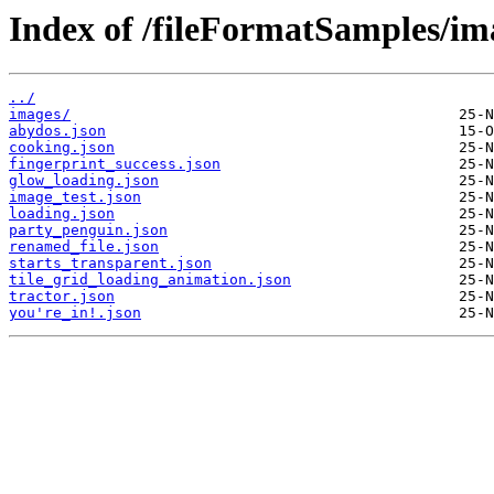
Index of /fileFormatSamples/ima
../
images/
abydos.json
cooking.json
fingerprint_success.json
glow_loading.json
image_test.json
loading.json
party_penguin.json
renamed_file.json
starts_transparent.json
tile_grid_loading_animation.json
tractor.json
you're_in!.json