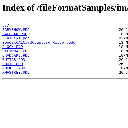
Index of /fileFormatSamples/i
../
BABYSHOW.PDD
BALLDAN.PDD
BJATGE~1.pdd
BendixCA1CardCoupleronReader.pdd
CLOCK.PDD
GIFTWRAP.PDD
GRADCAPS.PDD
GUITAR.PDD
PHOTO.PDD
ROCKET.PDD
XMASTREE.PDD