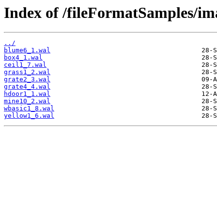
Index of /fileFormatSamples/im
../
blume6_1.wal
box4_1.wal
ceil1_7.wal
grass1_2.wal
grate2_3.wal
grate4_4.wal
hdoor1_1.wal
mine10_2.wal
wbasic1_8.wal
yellow1_6.wal