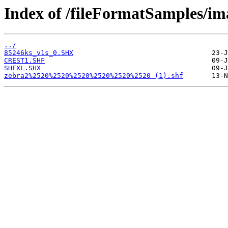
Index of /fileFormatSamples/im
../
85246ks_v1s_0.SHX
CREST1.SHF
SHFXL.SHX
zebra2%2520%2520%2520%2520%2520%2520 (1).shf