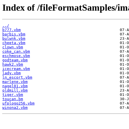
Index of /fileFormatSamples/i
../
b777.vbm
barbis.vbm
bulwnk.vbm
cheeta.vbm
clown.vbm
coke_can.vbm
eschmose.vbm
godteam.vbm
hawk2.vbm
icecream.vbm
lady.vbm
ln_escort.vbm
marlene.vbm
nagel01.vbm
oldmill.vbm
tiger.vbm
toucan.bm
ufplogo256.vbm
winona2.vbm