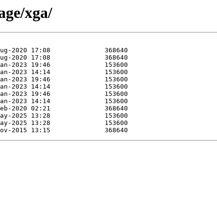
age/xga/