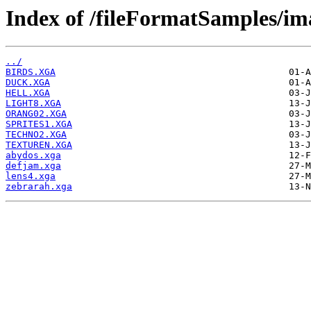
Index of /fileFormatSamples/im
../
BIRDS.XGA
DUCK.XGA
HELL.XGA
LIGHT8.XGA
ORANG02.XGA
SPRITES1.XGA
TECHNO2.XGA
TEXTUREN.XGA
abydos.xga
defjam.xga
lens4.xga
zebrarah.xga