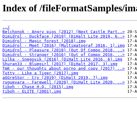
Index of /fileFormatSamples/im
../
Belchonok - Angry pigs (2012) (Next Castle Part..>
Dimidrol - Duckface (2019) (DiHalt Lite 2019, 6..>
Dimidrol - Magic forest (2018).img
Dimidrol - Meet (2016) (Multimatograf 2016, 1).img
Dimidrol - Pleasure (2018) (Out Of Compo 2018, ..>
Dimidrol - Stranger (2016) (Out of Compo 2016, ..>
Lilka - Snegovik (2016) (DiHalt Lite 2016, 6).img
Shuran33 - Bluegirl (2017) (DiHalt 2017, 3).img
TmK - our thoughts about porno and copy (2017) ..>
Tutty - Like a Tiger (2017).img
aGGreSSor - Cry (2019) (DiHalt 2019, 7).img
ruguevara - Farewell (2020) (DiHalt Lite 2020, ..>
tiboh - Chase H.Q. (2015).img
tiboh - ELITE (2001).img