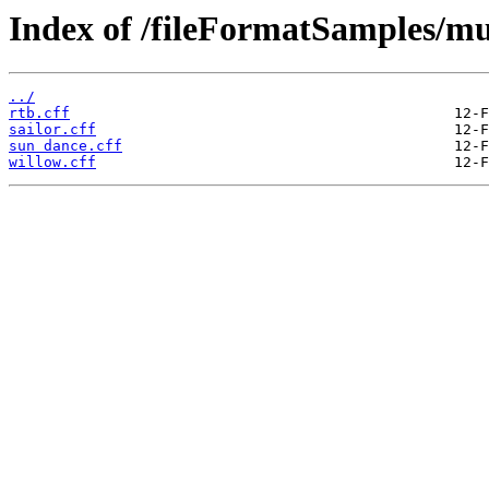
Index of /fileFormatSamples/m
../
rtb.cff
sailor.cff
sun dance.cff
willow.cff