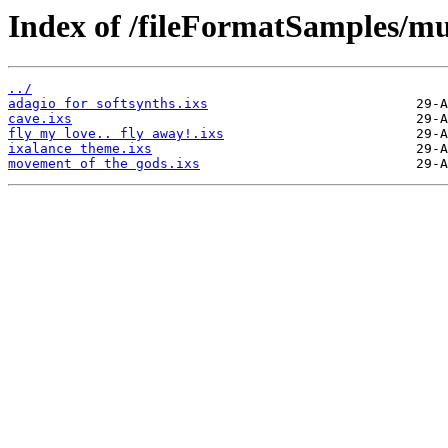
Index of /fileFormatSamples/mus
../
adagio for softsynths.ixs
cave.ixs
fly my love.. fly away!.ixs
ixalance theme.ixs
movement of the gods.ixs