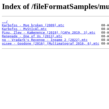
Index of /fileFormatSamples/m
../
Karbofos - Mug broken (2009).mtc
Karbofos - MyStIcAl.mtc
Pigu, Zlew - Кафилепси (2019) (CAFe 2019, 3).mtc
Renegade - One of Us (2013).mtc
nq - Vradark's Revenge - Ingame 2 (2022).mtc
oisee - Goodone (2016) (Multimatograf 2016, 6).mtc