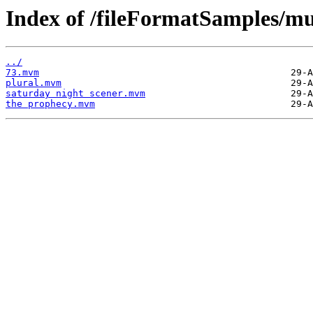
Index of /fileFormatSamples/m
../
73.mvm
plural.mvm
saturday night scener.mvm
the prophecy.mvm