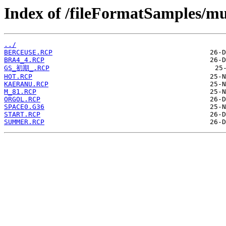
Index of /fileFormatSamples/mu
../
BERCEUSE.RCP
BRA4_4.RCP
GS_初期_.RCP
HOT.RCP
KAERANU.RCP
M_81.RCP
ORGOL.RCP
SPACE0.G36
START.RCP
SUMMER.RCP