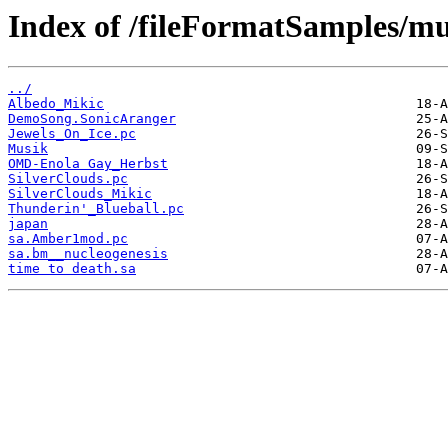
Index of /fileFormatSamples/mu
../
Albedo_Mikic
DemoSong.SonicAranger
Jewels_On_Ice.pc
Musik
OMD-Enola Gay_Herbst
SilverClouds.pc
SilverClouds_Mikic
Thunderin'_Blueball.pc
japan
sa.Amber1mod.pc
sa.bm__nucleogenesis
time to death.sa