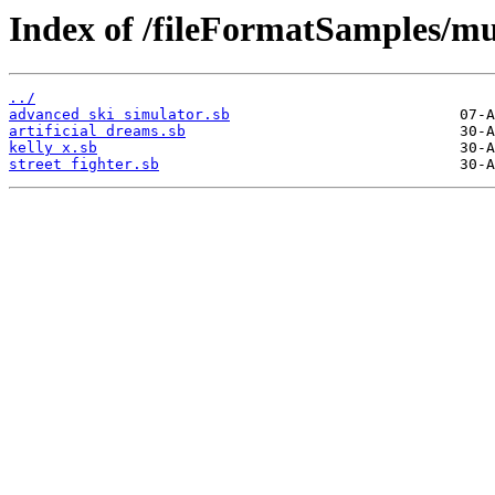
Index of /fileFormatSamples/mus
../
advanced ski simulator.sb
artificial dreams.sb
kelly x.sb
street fighter.sb