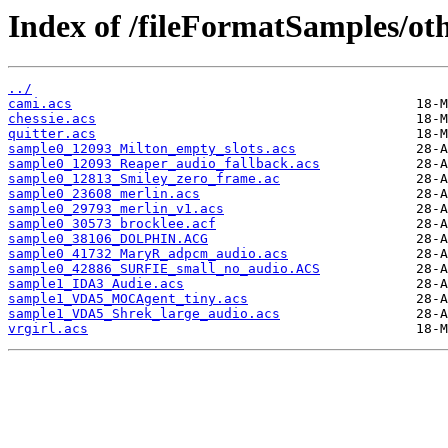
Index of /fileFormatSamples/ot
../
cami.acs
chessie.acs
quitter.acs
sample0_12093_Milton_empty_slots.acs
sample0_12093_Reaper_audio_fallback.acs
sample0_12813_Smiley_zero_frame.ac
sample0_23608_merlin.acs
sample0_29793_merlin_v1.acs
sample0_30573_brocklee.acf
sample0_38106_DOLPHIN.ACG
sample0_41732_MaryR_adpcm_audio.acs
sample0_42886_SURFIE_small_no_audio.ACS
sample1_IDA3_Audie.acs
sample1_VDA5_MOCAgent_tiny.acs
sample1_VDA5_Shrek_large_audio.acs
vrgirl.acs