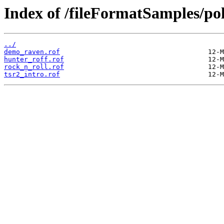
Index of /fileFormatSamples/po
../
demo_raven.rof
hunter_roff.rof
rock_n_roll.rof
tsr2_intro.rof