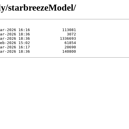
ly/starbreezeModel/