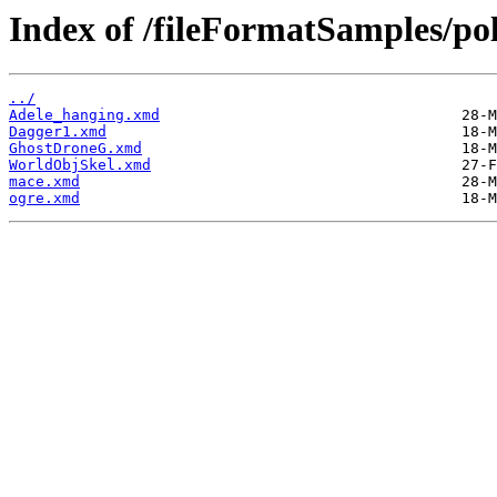
Index of /fileFormatSamples/po
../
Adele_hanging.xmd
Dagger1.xmd
GhostDroneG.xmd
WorldObjSkel.xmd
mace.xmd
ogre.xmd