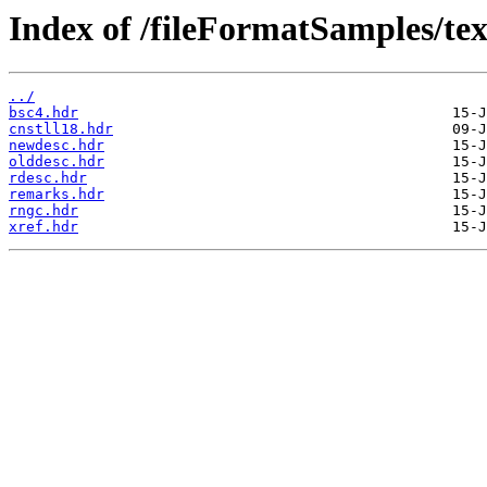
Index of /fileFormatSamples/tex
../
bsc4.hdr
cnstll18.hdr
newdesc.hdr
olddesc.hdr
rdesc.hdr
remarks.hdr
rngc.hdr
xref.hdr