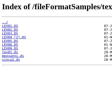
Index of /fileFormatSamples/te
../
LEV01.DS
LEV02.DS
LEV03.DS
LEV04 (1).DS
LEV05.DS
LEV06.DS
LEV09.DS
lev01.ds
meovanni.ds
vinca2.ds