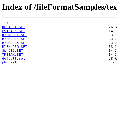
Index of /fileFormatSamples/te
../
DEFAULT.SET
PS1BACK.SET
RYBKUP01.SET
RYBKUP04.SET
RYBKUP05.SET
RYBKUP06.SET
SW (1).SET
TRSBAK.SET
default.set
phd.set