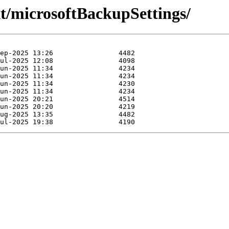
xt/microsoftBackupSettings/