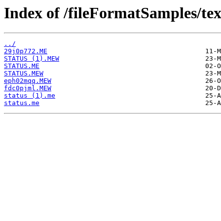
Index of /fileFormatSamples/te
../
29j0p772.ME
STATUS (1).MEW
STATUS.ME
STATUS.MEW
eph02mqq.MEW
fdc0pjml.MEW
status (1).me
status.me