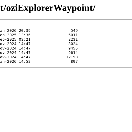
xt/oziExplorerWaypoint/