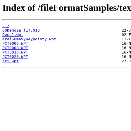
Index of /fileFormatSamples/te
../
00Demo2a (1).016
Demo1.wpt
KralSumavyWaypointy.wpt
PCT0006.WPT
PCT0008.WPT
PCT0016.WPT
PCT0020.WPT
ozi.wpt