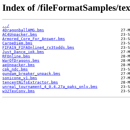
Index of /fileFormatSamples/te
../
4DragonballAMG.bms
AC4Unpacker.bms
Armored_Core_For_Answer.bms
CarpeDiem.bms
FIFA19_FIFAOnline4_rx3todds.bms
Just_Dance_ipk.bms
RFOnline.bms
WarOfDragons.bms
aeUnpacker.bms
cpk_ndc.bms
gundam_breaker_unpack.bms
sonicone_v1.bms
tencentNifsExtractor.bms
unreal_tournament_4_0.4.27a_paks_only.bms
w32TexConv.bms