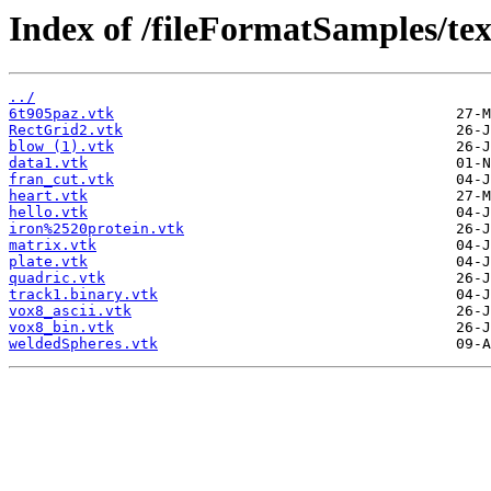
Index of /fileFormatSamples/tex
../
6t905paz.vtk
RectGrid2.vtk
blow (1).vtk
data1.vtk
fran_cut.vtk
heart.vtk
hello.vtk
iron%2520protein.vtk
matrix.vtk
plate.vtk
quadric.vtk
track1.binary.vtk
vox8_ascii.vtk
vox8_bin.vtk
weldedSpheres.vtk