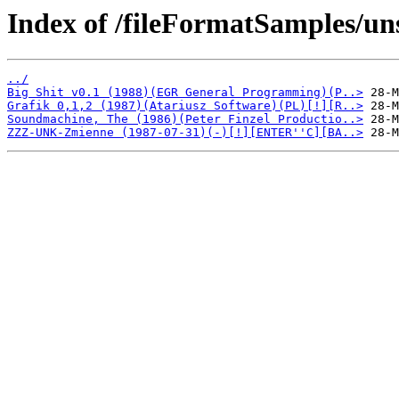
Index of /fileFormatSamples/un
../
Big Shit v0.1 (1988)(EGR General Programming)(P..>
Grafik 0,1,2 (1987)(Atariusz Software)(PL)[!][R..>
Soundmachine, The (1986)(Peter Finzel Productio..>
ZZZ-UNK-Zmienne (1987-07-31)(-)[!][ENTER''C][BA..>