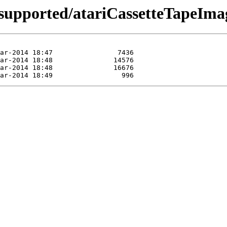
supported/atariCassetteTapeIma