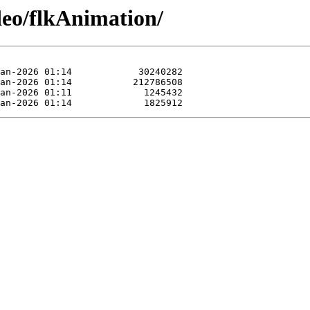
deo/flkAnimation/