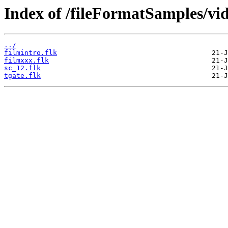
Index of /fileFormatSamples/vi
../
filmintro.flk
filmxxx.flk
sc_12.flk
tgate.flk