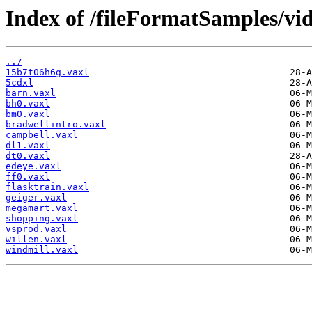
Index of /fileFormatSamples/vi
../
15b7t06h6g.vaxl
5cdxl
barn.vaxl
bh0.vaxl
bm0.vaxl
bradwellintro.vaxl
campbell.vaxl
dl1.vaxl
dt0.vaxl
edeye.vaxl
ff0.vaxl
flasktrain.vaxl
geiger.vaxl
megamart.vaxl
shopping.vaxl
vsprod.vaxl
willen.vaxl
windmill.vaxl