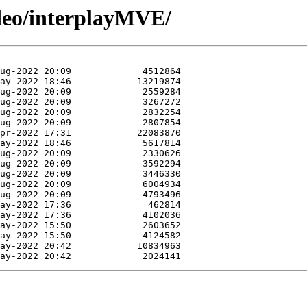
ideo/interplayMVE/