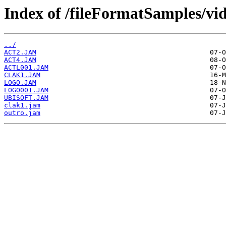
Index of /fileFormatSamples/vi
../
ACT2.JAM
ACT4.JAM
ACTL001.JAM
CLAK1.JAM
LOGO.JAM
LOGO001.JAM
UBISOFT.JAM
clak1.jam
outro.jam