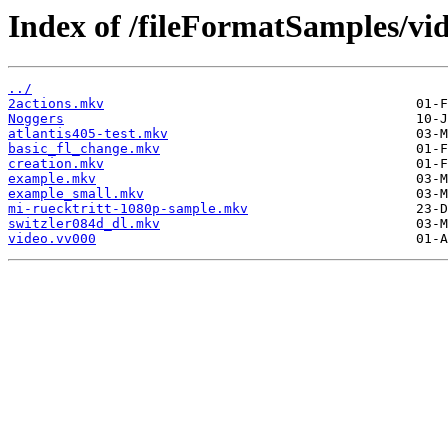
Index of /fileFormatSamples/vi
../
2actions.mkv
Noggers
atlantis405-test.mkv
basic_fl_change.mkv
creation.mkv
example.mkv
example_small.mkv
mi-ruecktritt-1080p-sample.mkv
switzler084d_dl.mkv
video.vv000