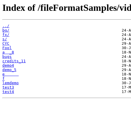
Index of /fileFormatSamples/vi
../
bg/
fx/
s/
CYC
Fool
a  _8
bugs
credits_11
demo4
demo_5
e      
f
lemdemo
test3
test4