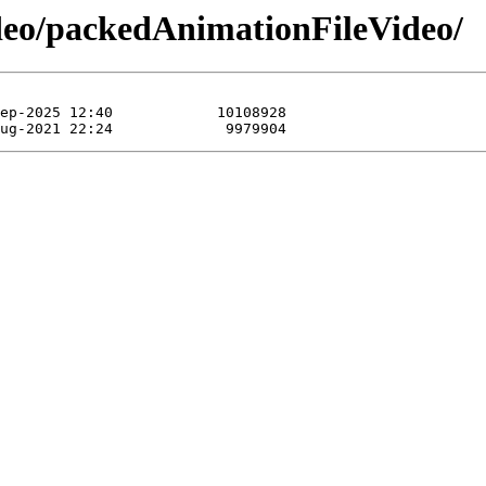
ideo/packedAnimationFileVideo/