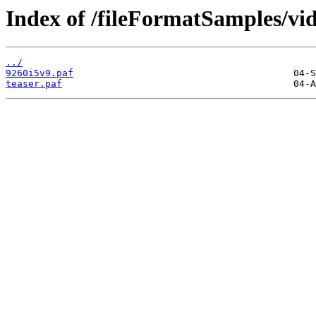
Index of /fileFormatSamples/v
../
9260i5v9.paf
teaser.paf