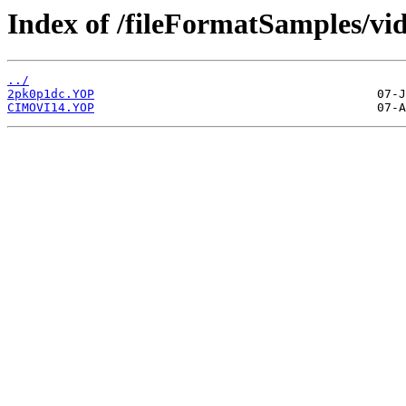
Index of /fileFormatSamples/vi
../
2pk0p1dc.YOP
CIMOVI14.YOP