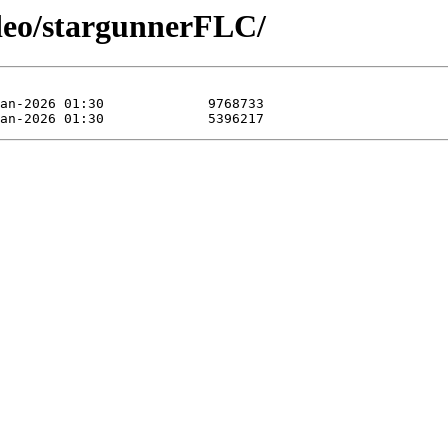
ideo/stargunnerFLC/