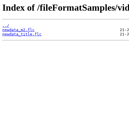
Index of /fileFormatSamples/v
../
newdata_m2.flc
newdata_title.flc