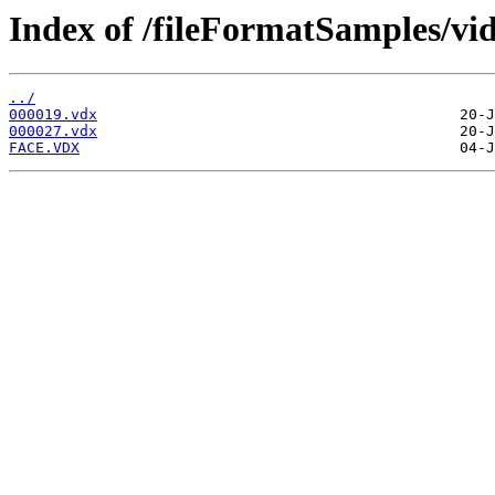
Index of /fileFormatSamples/vi
../
000019.vdx
000027.vdx
FACE.VDX