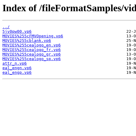
Index of /fileFormatSamples/v
../
5jv0pw00.vp6
MOVIES%255cFMVOpening.vp6
MOVIES%255cblank.vp6
MOVIES%255cealogo_en.vp6
MOVIES%255cealogo_fr.vp6
MOVIES%255cealogo_gr.vp6
MOVIES%255cealogo_sp.vp6
attr_n.vp6
eal_engn.vp6
eal_engp.vp6