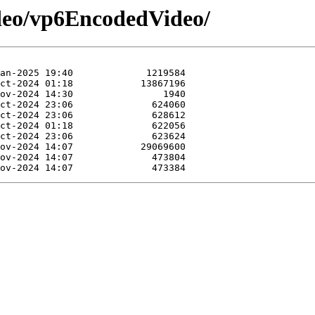
ideo/vp6EncodedVideo/