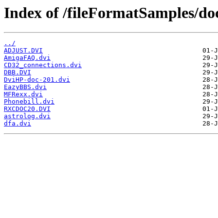
Index of /fileFormatSamples/do
../
ADJUST.DVI
AmigaFAQ.dvi
CD32_connections.dvi
DBB.DVI
DviHP-doc-201.dvi
EazyBBS.dvi
MFRexx.dvi
Phonebill.dvi
RXCDOC20.DVI
astrolog.dvi
dfa.dvi